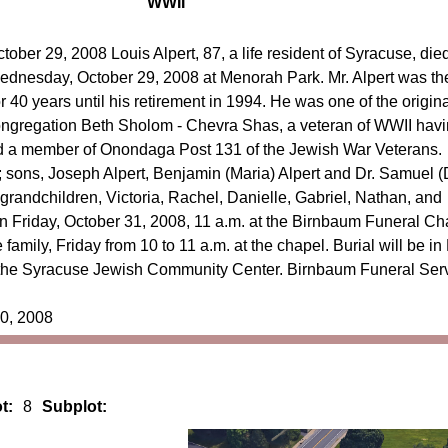
WWII
tober 29, 2008 Louis Alpert, 87, a life resident of Syracuse, die
dnesday, October 29, 2008 at Menorah Park. Mr. Alpert was th
40 years until his retirement in 1994. He was one of the origina
ngregation Beth Sholom - Chevra Shas, a veteran of WWII hav
and a member of Onondaga Post 131 of the Jewish War Veterans.
t; sons, Joseph Alpert, Benjamin (Maria) Alpert and Dr. Samuel (
x grandchildren, Victoria, Rachel, Danielle, Gabriel, Nathan, and
on Friday, October 31, 2008, 11 a.m. at the Birnbaum Funeral Ch
 family, Friday from 10 to 11 a.m. at the chapel. Burial will be in
 the Syracuse Jewish Community Center. Birnbaum Funeral Ser
30, 2008
t:
8
Subplot: