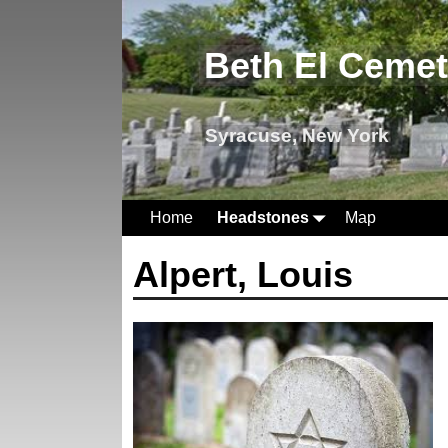
Beth El Ceme
Syracuse, New York
Home
Headstones
Map
Alpert, Louis