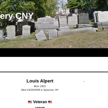
tery CNY
Louis Alpert
.
Born 1921
Died 10/29/2008 in Syracuse, NY
Veteran