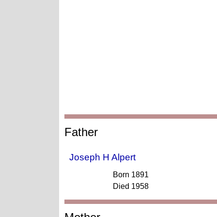
Father
Joseph H Alpert
Born 1891
Died 1958