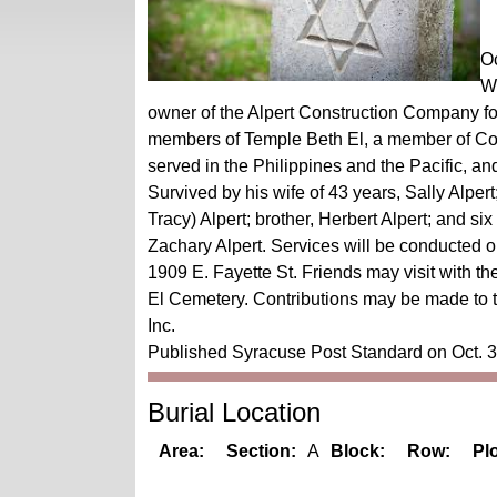
Oc
We
owner of the Alpert Construction Company for 
members of Temple Beth El, a member of Co
served in the Philippines and the Pacific, 
Survived by his wife of 43 years, Sally Alper
Tracy) Alpert; brother, Herbert Alpert; and si
Zachary Alpert. Services will be conducted 
1909 E. Fayette St. Friends may visit with the
El Cemetery. Contributions may be made to
Inc.
Published Syracuse Post Standard on Oct. 
Burial Location
Area:
Section:
A
Block:
Row:
Plo