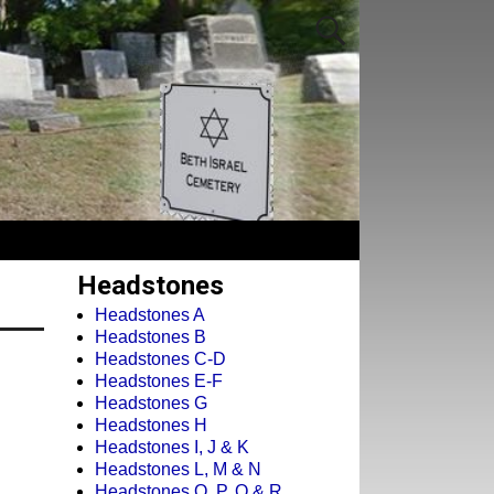
Headstones
Headstones A
Headstones B
Headstones C-D
Headstones E-F
Headstones G
Headstones H
Headstones I, J & K
Headstones L, M & N
Headstones O, P, Q & R