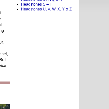
Headstones S – T
Headstones U, V, W, X, Y & Z
d
e
l
ing
Dr.
apel,
 Beth
vice