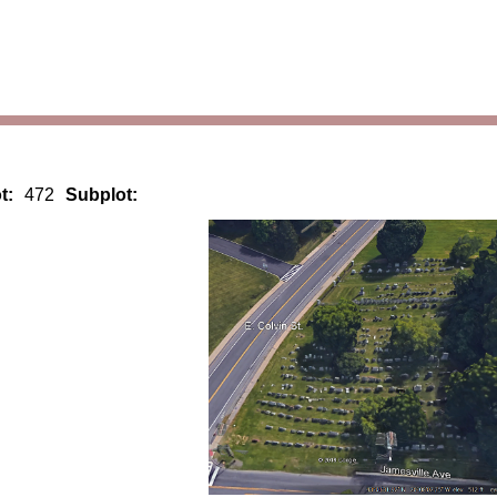
t:
472
Subplot: