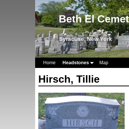
Beth El Ceme
Syracuse, New York
Home
Headstones
Map
Hirsch, Tillie