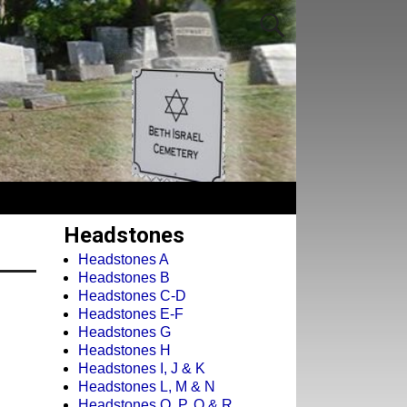
Headstones
Headstones A
Headstones B
Headstones C-D
Headstones E-F
Headstones G
Headstones H
Headstones I, J & K
Headstones L, M & N
Headstones O, P, Q & R