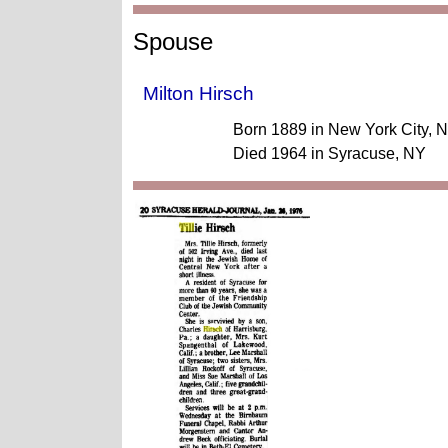
Spouse
Milton Hirsch
Born 1889 in New York City, 
Died 1964 in Syracuse, NY