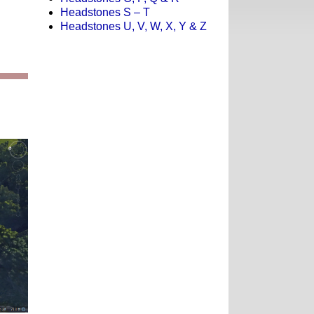
Headstones S – T
Headstones U, V, W, X, Y & Z