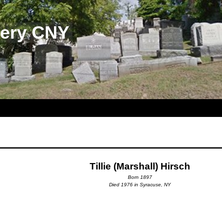
tery CNY
Tillie (Marshall) Hirsch
Born 1897
Died 1976 in Syracuse, NY