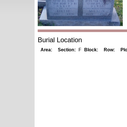
Burial Location
Area:
Section:
F
Block:
Row:
Plo