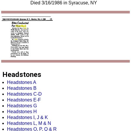
Died 3/16/1986 in Syracuse, NY
Headstones
Headstones A
Headstones B
Headstones C-D
Headstones E-F
Headstones G
Headstones H
Headstones I, J & K
Headstones L, M & N
Headstones O, P, Q & R