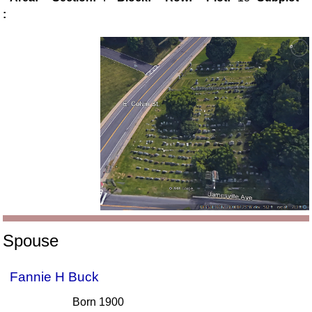
:
Spouse
Fannie H Buck
Born 1900