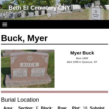
Beth El Cemetery CNY
Buck, Myer
Myer Buck
Born 1899
Died 1968 in Syracuse, NY
Burial Location
Area:
Section:
F
Block:
Row:
Plot:
18
Subplot