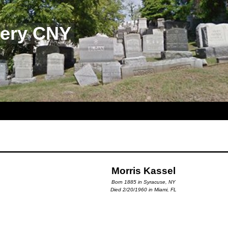
tery CNY
Morris Kassel
Born 1885 in Syracuse, NY
Died 2/20/1960 in Miami, FL