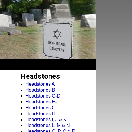
Headstones
Headstones A
Headstones B
Headstones C-D
Headstones E-F
Headstones G
Headstones H
Headstones I, J & K
Headstones L, M & N
Headstones O, P, Q & R