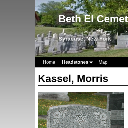
Beth El Ceme
Syracuse, New York
Home
Headstones
Map
Kassel, Morris