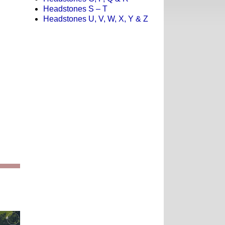
Headstones S – T
Headstones U, V, W, X, Y & Z