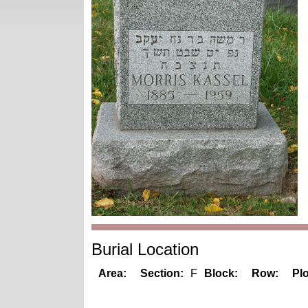
Burial Location
Area:
Section:
F
Block:
Row:
Plo