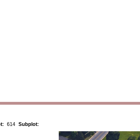
t:
614
Subplot: