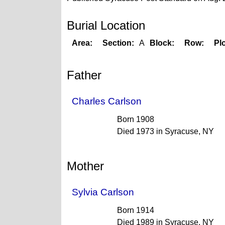
Burial Location
Area:
Section:
A
Block:
Row:
Plo
Father
Charles Carlson
Born 1908
Died 1973 in Syracuse, NY
Mother
Sylvia Carlson
Born 1914
Died 1989 in Syracuse, NY