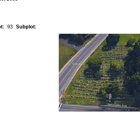
t:
93
Subplot: