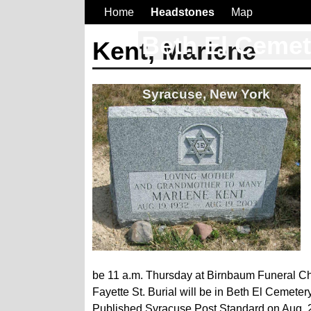
Home
Headstones
Map
Beth El Ceme
Kent, Marlene
Syracuse, New York
be 11 a.m. Thursday at Birnbaum Funeral Chap
Fayette St. Burial will be in Beth El Cemetery
Published Syracuse Post Standard on Aug. 