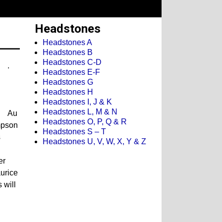
Headstones
Headstones A
Headstones B
Headstones C-D
.
Headstones E-F
Headstones G
Headstones H
Headstones I, J & K
Headstones L, M & N
Au
Headstones O, P, Q & R
mpson
Headstones S – T
s
Headstones U, V, W, X, Y & Z
er
urice
 will