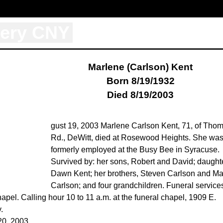
tery CNY
Marlene (Carlson) Kent
Born 8/19/1932
Died 8/19/2003
gust 19, 2003 Marlene Carlson Kent, 71, of Tho
Rd., DeWitt, died at Rosewood Heights. She wa
formerly employed at the Busy Bee in Syracuse.
Survived by: her sons, Robert and David; daught
Dawn Kent; her brothers, Steven Carlson and Ma
Carlson; and four grandchildren. Funeral services
el. Calling hour 10 to 11 a.m. at the funeral chapel, 1909 E.
.
20, 2003