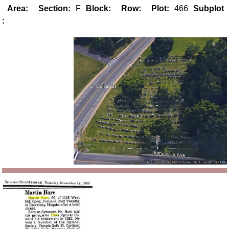
Area:
Section:
F
Block:
Row:
Plot:
466
Subplot
: