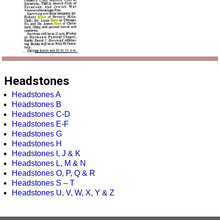
Headstones
Headstones A
Headstones B
Headstones C-D
Headstones E-F
Headstones G
Headstones H
Headstones I, J & K
Headstones L, M & N
Headstones O, P, Q & R
Headstones S – T
Headstones U, V, W, X, Y & Z