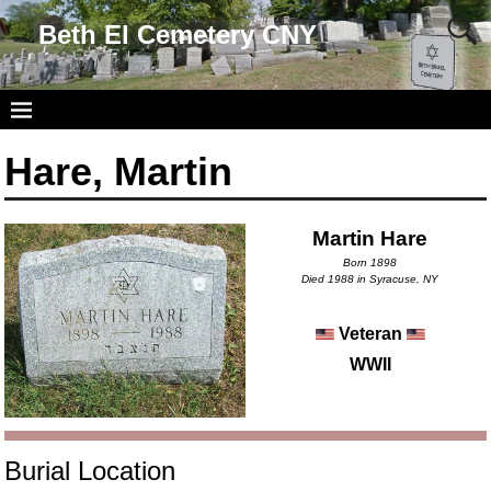
Beth El Cemetery CNY
Hare, Martin
Martin Hare
Born 1898
Died 1988 in Syracuse, NY
Veteran
WWII
Burial Location