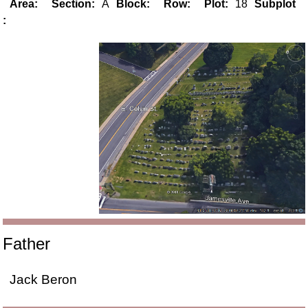
Area:
Section:
A
Block:
Row:
Plot:
18
Subplot
:
Father
Jack Beron