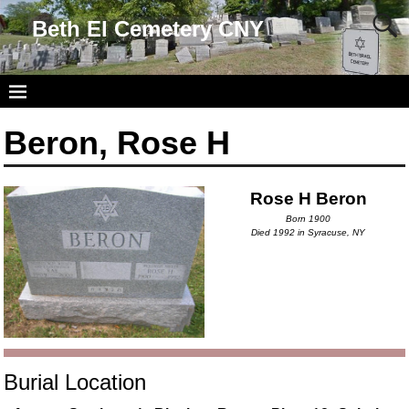
Beth El Cemetery CNY
Beron, Rose H
Rose H Beron
Born 1900
Died 1992 in Syracuse, NY
Burial Location