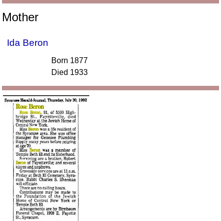
Mother
Ida Beron
Born 1877
Died 1933