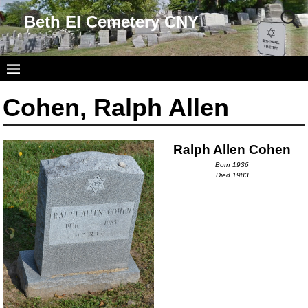
Beth El Cemetery CNY
Cohen, Ralph Allen
Ralph Allen Cohen
Born 1936
Died 1983