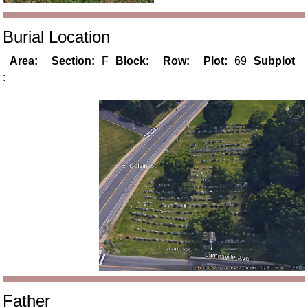
Burial Location
Area:
Section:
F
Block:
Row:
Plot:
69
Subplot
:
Father