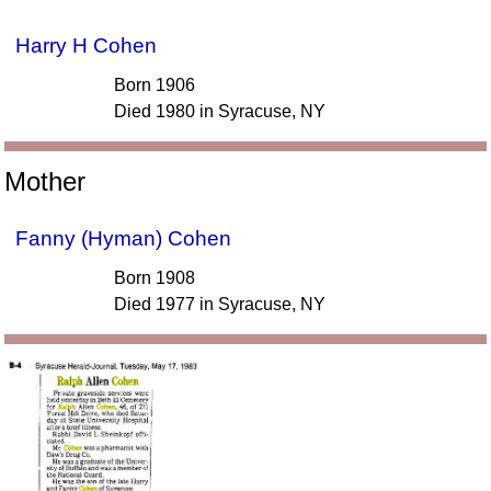
Harry H Cohen
Born 1906
Died 1980 in Syracuse, NY
Mother
Fanny (Hyman) Cohen
Born 1908
Died 1977 in Syracuse, NY