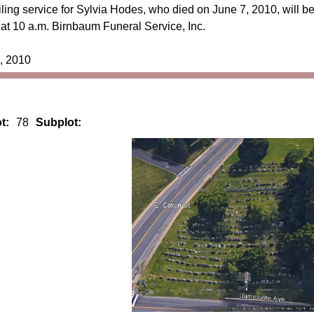
ing service for Sylvia Hodes, who died on June 7, 2010, will b
at 10 a.m. Birnbaum Funeral Service, Inc.
, 2010
t:
78
Subplot: