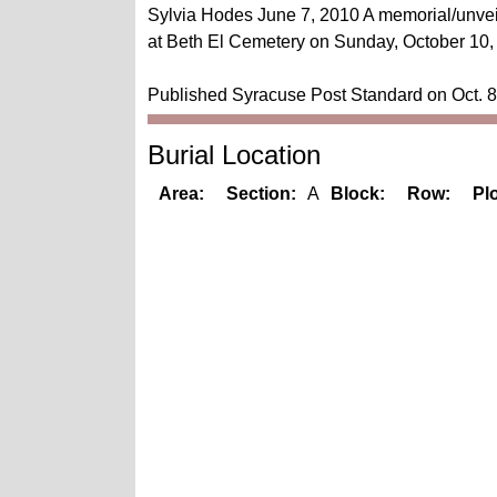
Sylvia Hodes June 7, 2010 A memorial/unveil
at Beth El Cemetery on Sunday, October 10, 
Published Syracuse Post Standard on Oct. 8
Burial Location
Area:
Section:
A
Block:
Row:
Plo