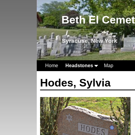
Beth El Ceme
Syracuse, New York
Home
Headstones
Map
Hodes, Sylvia