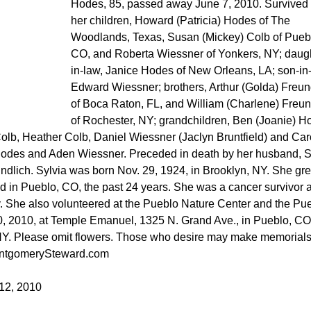
Hodes, 85, passed away June 7, 2010. Survived
her children, Howard (Patricia) Hodes of The
Woodlands, Texas, Susan (Mickey) Colb of Pueb
CO, and Roberta Wiessner of Yonkers, NY; daugh
in-law, Janice Hodes of New Orleans, LA; son-in-
Edward Wiessner; brothers, Arthur (Golda) Freun
of Boca Raton, FL, and William (Charlene) Freun
of Rochester, NY; grandchildren, Ben (Joanie) H
lb, Heather Colb, Daniel Wiessner (Jaclyn Bruntfield) and Car
 Hodes and Aden Wiessner. Preceded in death by her husband,
dlich. Sylvia was born Nov. 29, 1924, in Brooklyn, NY. She gr
ed in Pueblo, CO, the past 24 years. She was a cancer survivor 
. She also volunteered at the Pueblo Nature Center and the Pu
0, 2010, at Temple Emanuel, 1325 N. Grand Ave., in Pueblo, CO
 NY. Please omit flowers. Those who desire may make memorials
ontgomerySteward.com
12, 2010