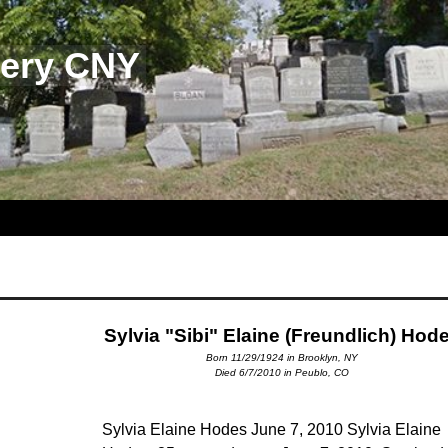
tery CNY
Sylvia "Sibi" Elaine (Freundlich) Hod
Born 11/29/1924 in Brooklyn, NY
Died 6/7/2010 in Peublo, CO
Sylvia Elaine Hodes June 7, 2010 Sylvia Elaine