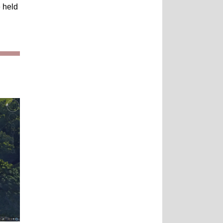
e held