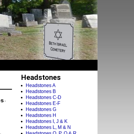
Headstones
Headstones A
Headstones B
Headstones C-D
es
.
Headstones E-F
Headstones G
Headstones H
Headstones I, J & K
Headstones L, M & N
Headstones O, P, Q & R