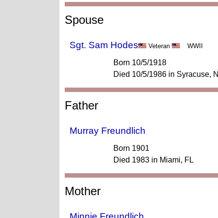
Spouse
Sgt. Sam Hodes
Veteran
WWII
Born 10/5/1918
Died 10/5/1986 in Syracuse, 
Father
Murray Freundlich
Born 1901
Died 1983 in Miami, FL
Mother
Minnie Freundlich