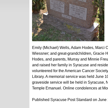
Emily (Michael) Wells, Adam Hodes, Marci Co
Wiessner; and great-grandchildren, Gracie
Hodes, and parents, Murray and Minnie Freun
and raised her family in Syracuse and resid
volunteered for the American Cancer Society
Library. A memorial service was held June 1
graveside service will be held in Syracuse,
Temple Emanuel. Online condolences at M
Published Syracuse Post Standard on June 