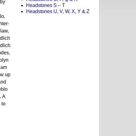
 by
Headstones S – T
Headstones U, V, W, X, Y & Z
lo,
ter-
law,
dlich
dlich
odes,
olyn
 Sam
ew up
and
eblo
. A
 to