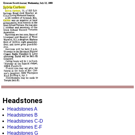
Headstones
Headstones A
Headstones B
Headstones C-D
Headstones E-F
Headstones G