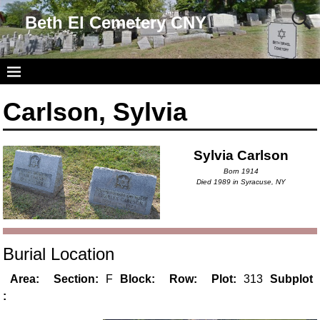
Beth El Cemetery CNY
Carlson, Sylvia
Sylvia Carlson
Born 1914
Died 1989 in Syracuse, NY
Burial Location
Area:
Section:
F
Block:
Row:
Plot:
313
Subplot
: