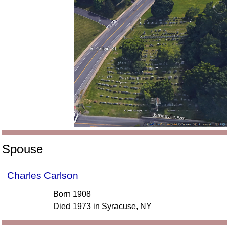
Spouse
Charles Carlson
Born 1908
Died 1973 in Syracuse, NY