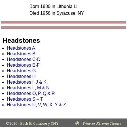
Born 1880 in Lithunia LI
Died 1958 in Syracuse, NY
Headstones
Headstones A
Headstones B
Headstones C-D
Headstones E-F
Headstones G
Headstones H
Headstones I, J & K
Headstones L, M & N
Headstones O, P, Q & R
Headstones S – T
Headstones U, V, W, X, Y & Z
©2026 -
Beth El Cemetery CNY
-
Weaver Xtreme Theme