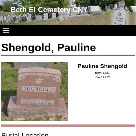
Beth El Cemetery CNY
Shengold, Pauline
Pauline Shengold
Born 1881
Died 1972
Burial Location