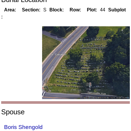
Area:
Section:
S
Block:
Row:
Plot:
44
Subplot
:
Spouse
Boris Shengold