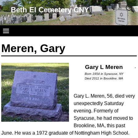
Beth El Cemetery CNY
Meren, Gary
Gary L Meren
.
Born 1954 in Syracuse, NY
Died 2011 in Brookline, MA
Gary L. Meren, 56, died very
unexpectedly Saturday
evening. Formerly of
Syracuse, he had moved to
Brookline, MA, this past
June. He was a 1972 graduate of Nottingham High School.