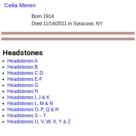
Celia Meren
Born 1914
Died 11/14/2011 in Syracuse, NY
Headstones
Headstones A
Headstones B
Headstones C-D
Headstones E-F
Headstones G
Headstones H
Headstones I, J & K
Headstones L, M & N
Headstones O, P, Q & R
Headstones S – T
Headstones U, V, W, X, Y & Z