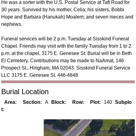
He was a sorter with the U.S. Postal Service at Taft Road for
30 years. Survived by his mother, Celia; his sisters, Bobbi
Hope and Barbara (Hanukah) Moalem; and seven nieces and
nephews.
Funeral services will be 2 p.m. Tuesday at Sisskind Funeral
Chapel. Friends may visit with the family Tuesday from 1 to 2
p.m. at the chapel, 3175 E. Genesee St. Burial will be in Beth
El Cemetery. Contributions may be made to NaAmat, 146
Prospect St., Hingham, MA 02043. Sisskind Funeral Service
LLC 3175 E. Genesee St. 446-4848
Burial Location
Area:
Section:
A
Block:
Row:
Plot:
140
Subplo
t: