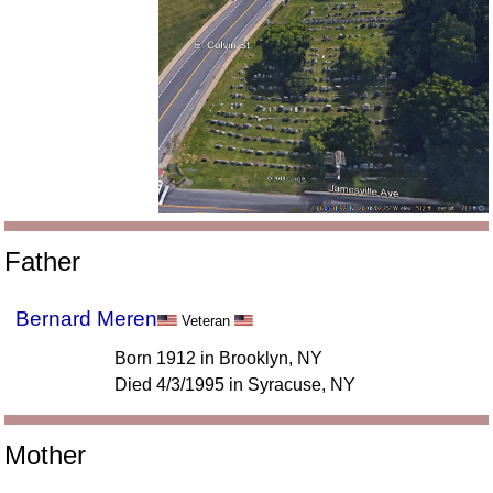
Father
Bernard Meren
Veteran
Born 1912 in Brooklyn, NY
Died 4/3/1995 in Syracuse, NY
Mother