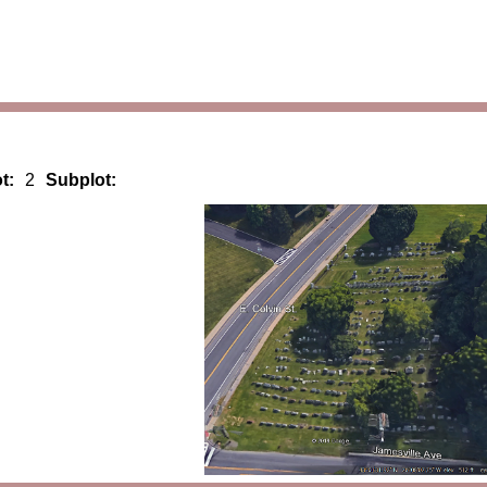
t:
2
Subplot: