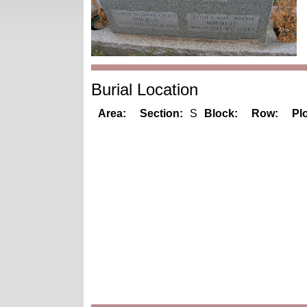
Burial Location
Area:
Section:
S
Block:
Row:
Plo