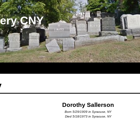
tery CNY
y
Dorothy Sallerson
Born 5/29/1909 in Syracuse, NY
Died 5/18/1973 in Syracuse, NY