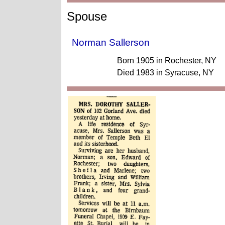
Spouse
Norman Sallerson
Born 1905 in Rochester, NY
Died 1983 in Syracuse, NY