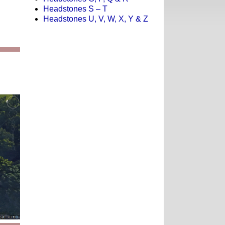
Headstones S – T
Headstones U, V, W, X, Y & Z