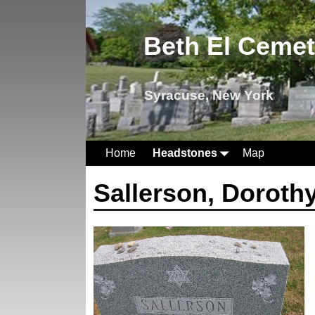
Beth El Ceme
Syracuse, New York
Home
Headstones
Map
Sallerson, Doroth