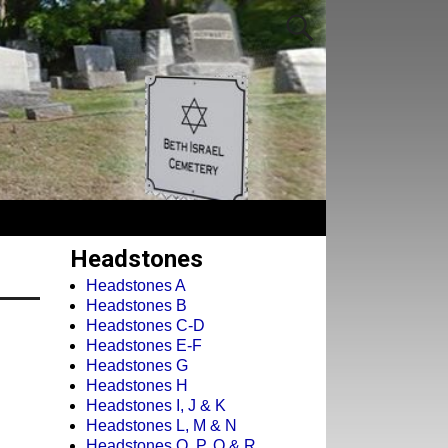
Headstones
Headstones A
Headstones B
Headstones C-D
Headstones E-F
Headstones G
Headstones H
Headstones I, J & K
Headstones L, M & N
Headstones O, P, Q & R