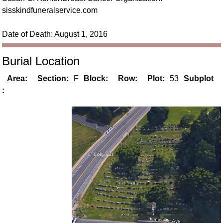
sisskindfuneralservice.com
Date of Death: August 1, 2016
Burial Location
Area:
Section:
F
Block:
Row:
Plot:
53
Subplot
: