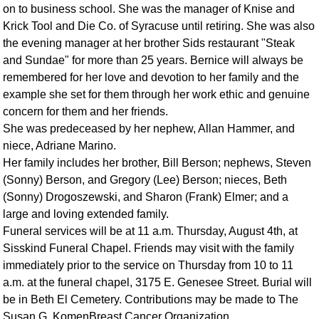
on to business school. She was the manager of Knise and
Krick Tool and Die Co. of Syracuse until retiring. She was also
the evening manager at her brother Sids restaurant "Steak
and Sundae" for more than 25 years. Bernice will always be
remembered for her love and devotion to her family and the
example she set for them through her work ethic and genuine
concern for them and her friends.
She was predeceased by her nephew, Allan Hammer, and
niece, Adriane Marino.
Her family includes her brother, Bill Berson; nephews, Steven
(Sonny) Berson, and Gregory (Lee) Berson; nieces, Beth
(Sonny) Drogoszewski, and Sharon (Frank) Elmer; and a
large and loving extended family.
Funeral services will be at 11 a.m. Thursday, August 4th, at
Sisskind Funeral Chapel. Friends may visit with the family
immediately prior to the service on Thursday from 10 to 11
a.m. at the funeral chapel, 3175 E. Genesee Street. Burial will
be in Beth El Cemetery. Contributions may be made to The
Susan G. KomenBreast Cancer Organization.