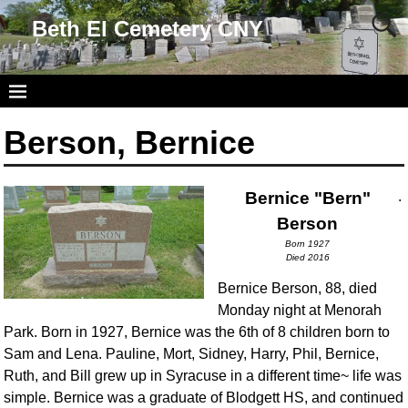
Beth El Cemetery CNY
Berson, Bernice
Bernice "Bern"
.
Berson
Born 1927
Died 2016
Bernice Berson, 88, died
Monday night at Menorah
Park. Born in 1927, Bernice was the 6th of 8 children born to
Sam and Lena. Pauline, Mort, Sidney, Harry, Phil, Bernice,
Ruth, and Bill grew up in Syracuse in a different time~ life was
simple. Bernice was a graduate of Blodgett HS, and continued