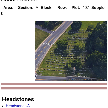
Area:
Section:
A
Block:
Row:
Plot:
407
Subplo
t:
Headstones
Headstones A