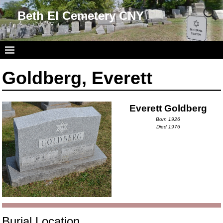
Beth El Cemetery CNY
Goldberg, Everett
Everett Goldberg
Born 1926
Died 1976
Burial Location