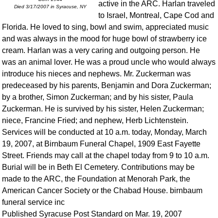
active in the ARC. Harlan traveled
Died 3/17/2007 in Syracuse, NY
to Israel, Montreal, Cape Cod and
Florida. He loved to sing, bowl and swim, appreciated music
and was always in the mood for huge bowl of strawberry ice
cream. Harlan was a very caring and outgoing person. He
was an animal lover. He was a proud uncle who would always
introduce his nieces and nephews. Mr. Zuckerman was
predeceased by his parents, Benjamin and Dora Zuckerman;
by a brother, Simon Zuckerman; and by his sister, Paula
Zuckerman. He is survived by his sister, Helen Zuckerman;
niece, Francine Fried; and nephew, Herb Lichtenstein.
Services will be conducted at 10 a.m. today, Monday, March
19, 2007, at Birnbaum Funeral Chapel, 1909 East Fayette
Street. Friends may call at the chapel today from 9 to 10 a.m.
Burial will be in Beth El Cemetery. Contributions may be
made to the ARC, the Foundation at Menorah Park, the
American Cancer Society or the Chabad House. birnbaum
funeral service inc
Published Syracuse Post Standard on Mar. 19, 2007