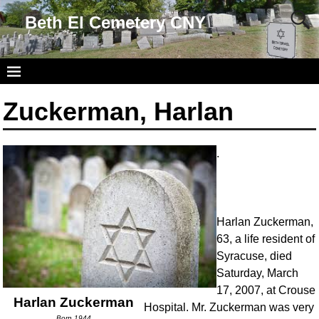
Beth El Cemetery CNY
Zuckerman, Harlan
.
Harlan Zuckerman,
63, a life resident of
Syracuse, died
Saturday, March
17, 2007, at Crouse
Harlan Zuckerman
Hospital. Mr. Zuckerman was very
Born 1944