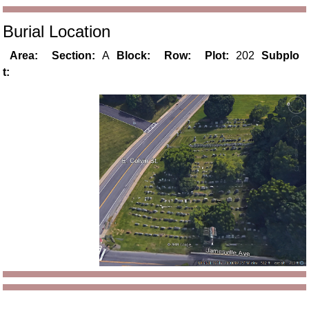
Burial Location
Area:
Section:
A
Block:
Row:
Plot:
202
Subplo
t: