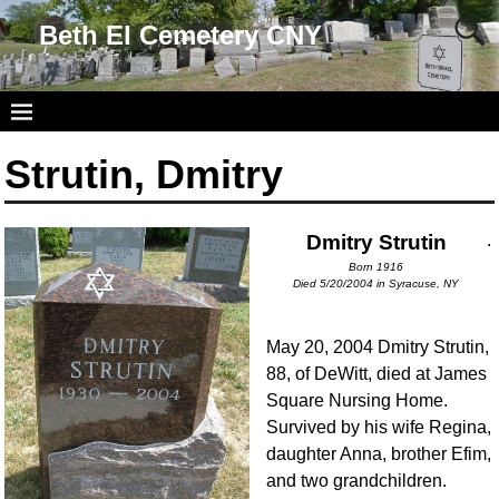
Beth El Cemetery CNY
Strutin, Dmitry
Dmitry Strutin
.
Born 1916
Died 5/20/2004 in Syracuse, NY
May 20, 2004 Dmitry Strutin,
88, of DeWitt, died at James
Square Nursing Home.
Survived by his wife Regina,
daughter Anna, brother Efim,
and two grandchildren.