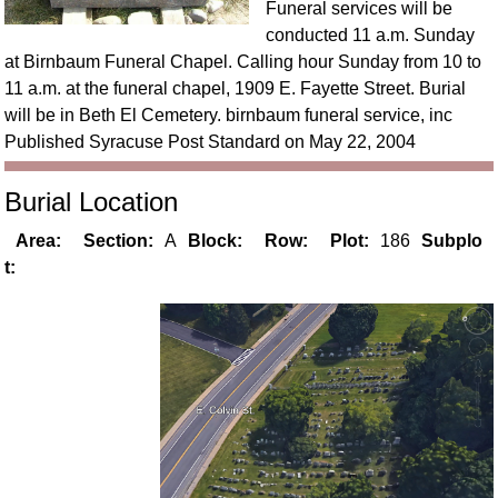
Funeral services will be
conducted 11 a.m. Sunday
at Birnbaum Funeral Chapel. Calling hour Sunday from 10 to
11 a.m. at the funeral chapel, 1909 E. Fayette Street. Burial
will be in Beth El Cemetery. birnbaum funeral service, inc
Published Syracuse Post Standard on May 22, 2004
Burial Location
Area:
Section:
A
Block:
Row:
Plot:
186
Subplo
t: