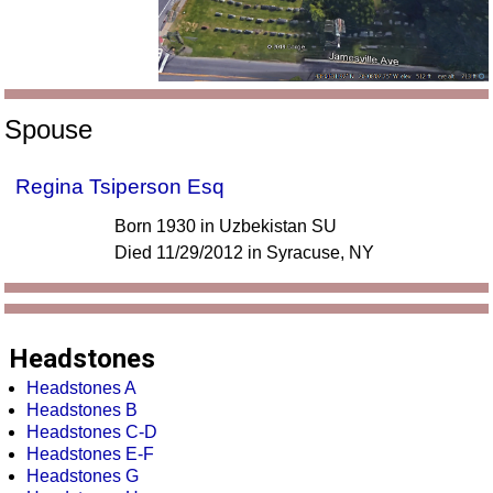
Spouse
Regina Tsiperson Esq
Born 1930 in Uzbekistan SU
Died 11/29/2012 in Syracuse, NY
Headstones
Headstones A
Headstones B
Headstones C-D
Headstones E-F
Headstones G