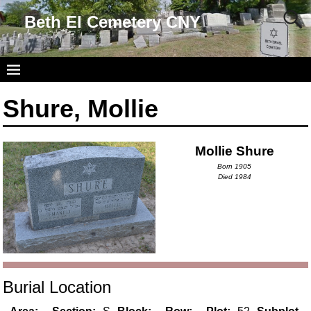
Beth El Cemetery CNY
Shure, Mollie
Mollie Shure
Born 1905
Died 1984
Burial Location