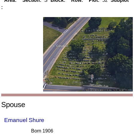
Area:
Section:
S
Block:
Row:
Plot:
52
Subplot
:
Spouse
Emanuel Shure
Born 1906