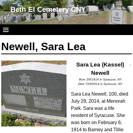
Beth El Cemetery CNY
Newell, Sara Lea
Sara Lea (Kassel)
.
Newell
Born 2/6/1914 in Syracuse, NY
Died 7/29/2014 in Syracuse, NY
Sara Lea Newell, 100, died
July 29, 2014, at Menorah
Park. Sara was a life
resident of Syracuse. She
was born on February 6,
1914 to Barney and Tillie