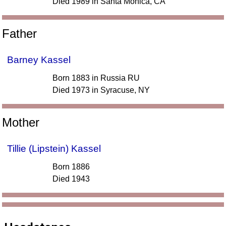
Died 1989 in Santa Monica, CA
Father
Barney Kassel
Born 1883 in Russia RU
Died 1973 in Syracuse, NY
Mother
Tillie (Lipstein) Kassel
Born 1886
Died 1943