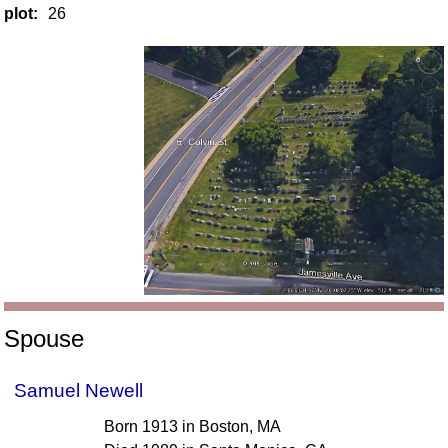
plot:
26
Spouse
Samuel Newell
Born 1913 in Boston, MA