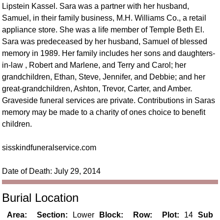
Lipstein Kassel. Sara was a partner with her husband,
Samuel, in their family business, M.H. Williams Co., a retail
appliance store. She was a life member of Temple Beth El.
Sara was predeceased by her husband, Samuel of blessed
memory in 1989. Her family includes her sons and daughters-
in-law , Robert and Marlene, and Terry and Carol; her
grandchildren, Ethan, Steve, Jennifer, and Debbie; and her
great-grandchildren, Ashton, Trevor, Carter, and Amber.
Graveside funeral services are private. Contributions in Saras
memory may be made to a charity of ones choice to benefit
children.
sisskindfuneralservice.com
Date of Death: July 29, 2014
Burial Location
Area:
Section:
Lower
Block:
Row:
Plot:
14
Sub