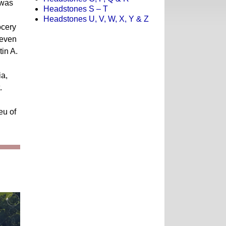
 was
Headstones S – T
Headstones U, V, W, X, Y & Z
ocery
teven
tin A.
ia,
.
eu of