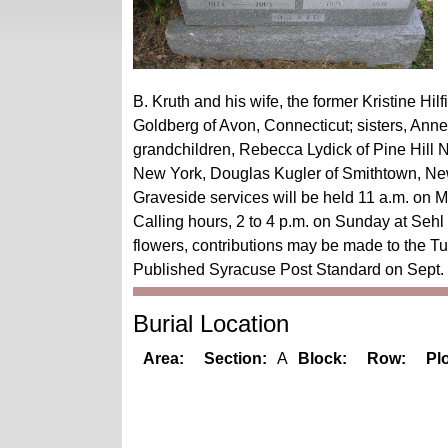
B. Kruth and his wife, the former Kristine Hil
Goldberg of Avon, Connecticut; sisters, Ann
grandchildren, Rebecca Lydick of Pine Hill 
New York, Douglas Kugler of Smithtown, New
Graveside services will be held 11 a.m. on 
Calling hours, 2 to 4 p.m. on Sunday at Seh
flowers, contributions may be made to the Tul
Published Syracuse Post Standard on Sept.
Burial Location
Area:
Section:
A
Block:
Row:
Plo