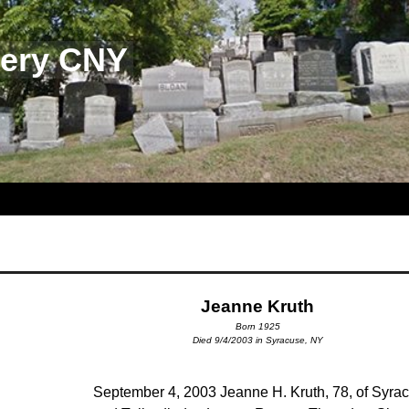
tery CNY
Jeanne Kruth
Born 1925
Died 9/4/2003 in Syracuse, NY
September 4, 2003 Jeanne H. Kruth, 78, of Syra