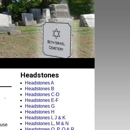
Headstones
Headstones A
Headstones B
Headstones C-D
.
Headstones E-F
Headstones G
Headstones H
Headstones I, J & K
Headstones L, M & N
cuse
Headstones O, P, Q & R