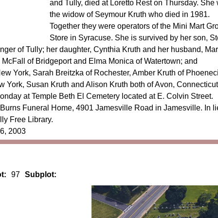
and Tully, died at Loretto Rest on Thursday. She
the widow of Seymour Kruth who died in 1981.
Together they were operators of the Mini Mart Gr
Store in Syracuse. She is survived by her son, S
finger of Tully; her daughter, Cynthia Kruth and her husband, Mar
e McFall of Bridgeport and Elma Monica of Watertown; and
New York, Sarah Breitzka of Rochester, Amber Kruth of Phoenec
 York, Susan Kruth and Alison Kruth both of Avon, Connecticut
Monday at Temple Beth El Cemetery located at E. Colvin Street.
l Burns Funeral Home, 4901 Jamesville Road in Jamesville. In li
ly Free Library.
 6, 2003
t:
97
Subplot: