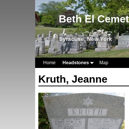
Beth El Ceme
Syracuse, New York
Home
Headstones
Map
Kruth, Jeanne