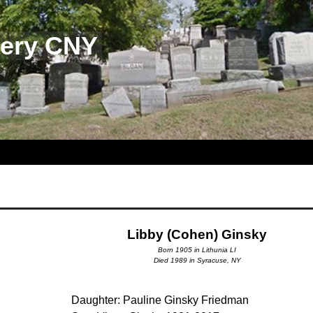
tery CNY
Libby (Cohen) Ginsky
Born 1905 in Lithunia LI
Died 1989 in Syracuse, NY
Daughter: Pauline Ginsky Friedman