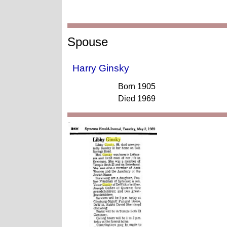
Spouse
Harry Ginsky
Born 1905
Died 1969