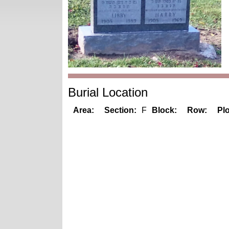
Burial Location
Area:
Section:
F
Block:
Row:
Plo