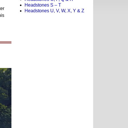
Headstones S – T
ter
Headstones U, V, W, X, Y & Z
is