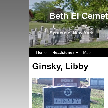
Beth El Ceme
Syracuse, New York
Home
Headstones
Map
Ginsky, Libby