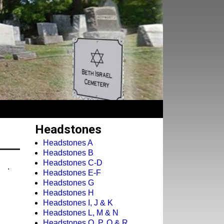
Headstones
Headstones A
Headstones B
Headstones C-D
.
Headstones E-F
Headstones G
Headstones H
Headstones I, J & K
Headstones L, M & N
Headstones O, P, Q & R