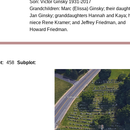
Son: Victor Ginsky 1931-2017
Grandchildren: Marc (Elissa) Ginsky; their daugh
Jan Ginsky; granddaughters Hannah and Kaya; h
niece Rene Kramer; and Jeffrey Friedman, and
Howard Friedman.
t:
458
Subplot: