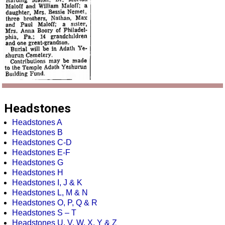
Headstones
Headstones A
Headstones B
Headstones C-D
Headstones E-F
Headstones G
Headstones H
Headstones I, J & K
Headstones L, M & N
Headstones O, P, Q & R
Headstones S – T
Headstones U, V, W, X, Y & Z