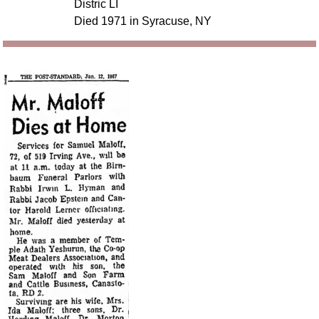
Distric LI
Died 1971 in Syracuse, NY