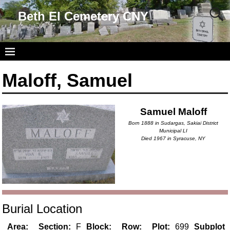
Beth El Cemetery CNY
Maloff, Samuel
Samuel Maloff
Born 1888 in Sudargas, Sakiai District
Municipal LI
Died 1967 in Syracuse, NY
Burial Location
Area:
Section:
F
Block:
Row:
Plot:
699
Subplot