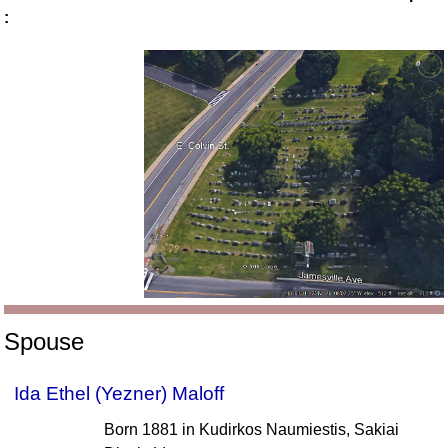
:
Spouse
Ida Ethel (Yezner) Maloff
Born 1881 in Kudirkos Naumiestis, Sakiai