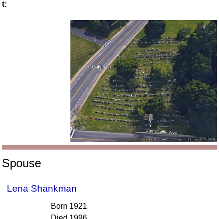
t:
Spouse
Lena Shankman
Born 1921
Died 1996