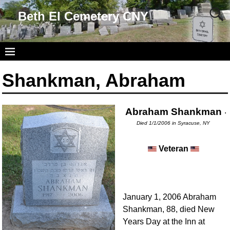
Beth El Cemetery CNY
Shankman, Abraham
Abraham Shankman
.
Died 1/1/2006 in Syracuse, NY
Veteran
January 1, 2006 Abraham
Shankman, 88, died New
Years Day at the Inn at