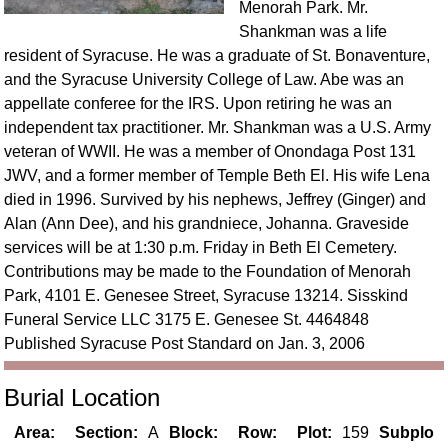
Menorah Park. Mr.
Shankman was a life
resident of Syracuse. He was a graduate of St. Bonaventure,
and the Syracuse University College of Law. Abe was an
appellate conferee for the IRS. Upon retiring he was an
independent tax practitioner. Mr. Shankman was a U.S. Army
veteran of WWII. He was a member of Onondaga Post 131
JWV, and a former member of Temple Beth El. His wife Lena
died in 1996. Survived by his nephews, Jeffrey (Ginger) and
Alan (Ann Dee), and his grandniece, Johanna. Graveside
services will be at 1:30 p.m. Friday in Beth El Cemetery.
Contributions may be made to the Foundation of Menorah
Park, 4101 E. Genesee Street, Syracuse 13214. Sisskind
Funeral Service LLC 3175 E. Genesee St. 4464848
Published Syracuse Post Standard on Jan. 3, 2006
Burial Location
Area:
Section:
A
Block:
Row:
Plot:
159
Subplo