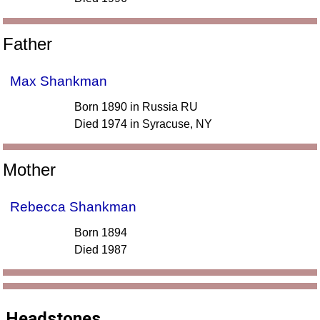
Father
Max Shankman
Born 1890 in Russia RU
Died 1974 in Syracuse, NY
Mother
Rebecca Shankman
Born 1894
Died 1987
Headstones