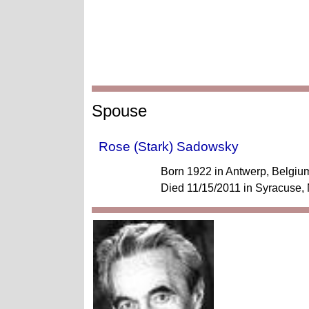
Spouse
Rose (Stark) Sadowsky
Born 1922 in Antwerp, Belgiu
Died 11/15/2011 in Syracuse,