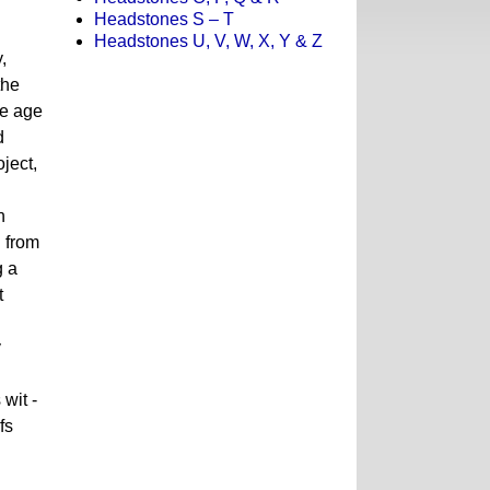
Headstones S – T
Headstones U, V, W, X, Y & Z
,
the
he age
d
ject,
n
d from
g a
t
y
wit -
fs