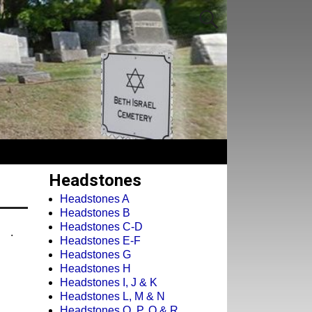
Headstones
Headstones A
Headstones B
Headstones C-D
.
Headstones E-F
Headstones G
Headstones H
Headstones I, J & K
Headstones L, M & N
Headstones O, P, Q & R