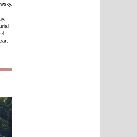
owsky.
ay,
urial
o 4
eart