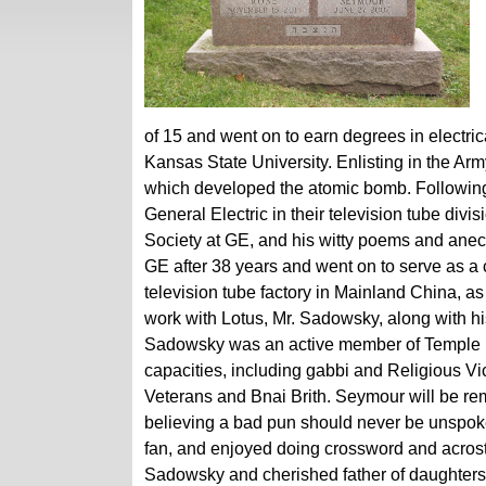
of 15 and went on to earn degrees in electri
Kansas State University. Enlisting in the A
which developed the atomic bomb. Following
General Electric in their television tube div
Society at GE, and his witty poems and anecd
GE after 38 years and went on to serve as a
television tube factory in Mainland China, as
work with Lotus, Mr. Sadowsky, along with hi
Sadowsky was an active member of Temple Be
capacities, including gabbi and Religious 
Veterans and Bnai Brith. Seymour will be reme
believing a bad pun should never be unspo
fan, and enjoyed doing crossword and acrosti
Sadowsky and cherished father of daughters,