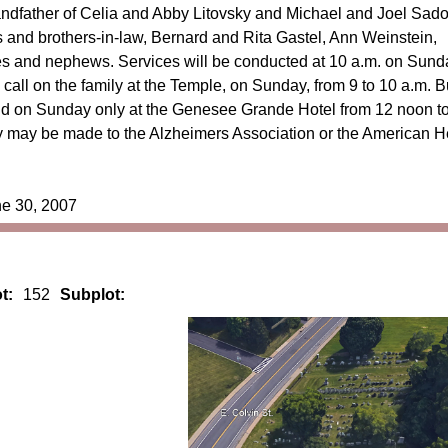
ndfather of Celia and Abby Litovsky and Michael and Joel Sad
rs and brothers-in-law, Bernard and Rita Gastel, Ann Weinstein,
 and nephews. Services will be conducted at 10 a.m. on Sund
call on the family at the Temple, on Sunday, from 9 to 10 a.m. B
held on Sunday only at the Genesee Grande Hotel from 12 noon t
 may be made to the Alzheimers Association or the American H
ne 30, 2007
t:
152
Subplot: