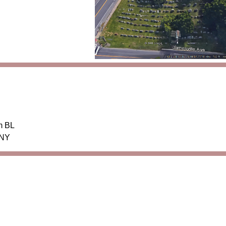
m BL
 NY