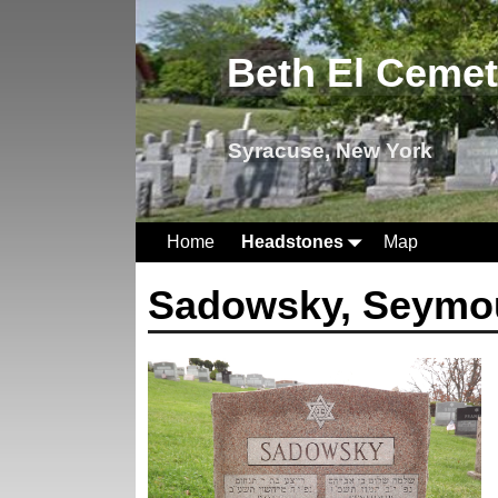
Beth El Ceme
Syracuse, New York
Home
Headstones
Map
Sadowsky, Seymo