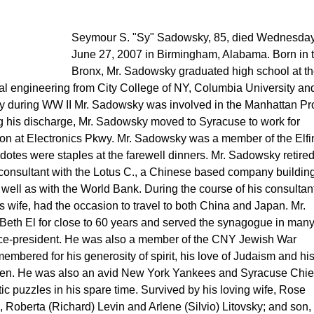
Seymour S. "Sy" Sadowsky, 85, died Wednesday
June 27, 2007 in Birmingham, Alabama. Born in 
Bronx, Mr. Sadowsky graduated high school at t
cal engineering from City College of NY, Columbia University an
rmy during WW II Mr. Sadowsky was involved in the Manhattan Pro
 his discharge, Mr. Sadowsky moved to Syracuse to work for
ision at Electronics Pkwy. Mr. Sadowsky was a member of the Elfi
otes were staples at the farewell dinners. Mr. Sadowsky retire
 consultant with the Lotus C., a Chinese based company buildin
 well as with the World Bank. During the course of his consultan
s wife, had the occasion to travel to both China and Japan. Mr.
th El for close to 60 years and served the synagogue in man
Vice-president. He was also a member of the CNY Jewish War
mbered for his generosity of spirit, his love of Judaism and his 
ken. He was also an avid New York Yankees and Syracuse Chie
c puzzles in his spare time. Survived by his loving wife, Rose
 Roberta (Richard) Levin and Arlene (Silvio) Litovsky; and son,