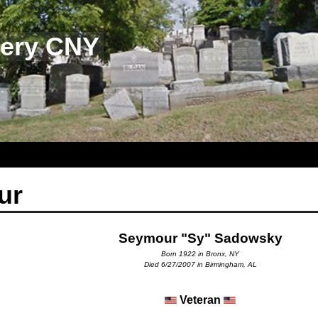
tery CNY
ur
Seymour "Sy" Sadowsky
Born 1922 in Bronx, NY
Died 6/27/2007 in Birmingham, AL
Veteran