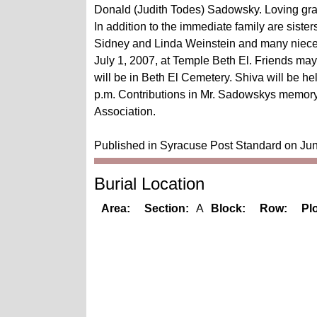
Donald (Judith Todes) Sadowsky. Loving gra
In addition to the immediate family are siste
Sidney and Linda Weinstein and many nieces
July 1, 2007, at Temple Beth El. Friends may 
will be in Beth El Cemetery. Shiva will be 
p.m. Contributions in Mr. Sadowskys memory
Association.
Published in Syracuse Post Standard on Ju
Burial Location
Area:
Section:
A
Block:
Row:
Plo