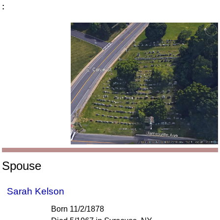
:
Spouse
Sarah Kelson
Born 11/2/1878