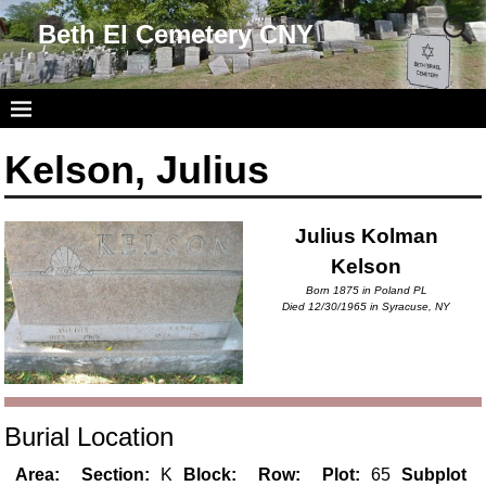
Beth El Cemetery CNY
Kelson, Julius
Julius Kolman
Kelson
Born 1875 in Poland PL
Died 12/30/1965 in Syracuse, NY
Burial Location
Area:
Section:
K
Block:
Row:
Plot:
65
Subplot