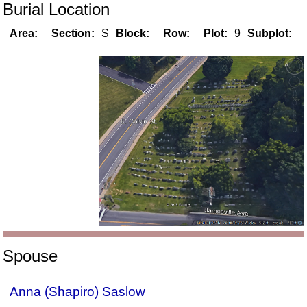
Burial Location
Area:
Section:
S
Block:
Row:
Plot:
9
Subplot:
Spouse
Anna (Shapiro) Saslow