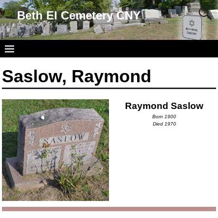
Beth El Cemetery CNY
Saslow, Raymond
Raymond Saslow
Born 1900
Died 1970