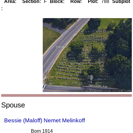
Area:
Section:
F
Block:
Row:
Plot:
788
Subplot
:
Spouse
Bessie (Maloff) Nemet Melinkoff
Born 1914