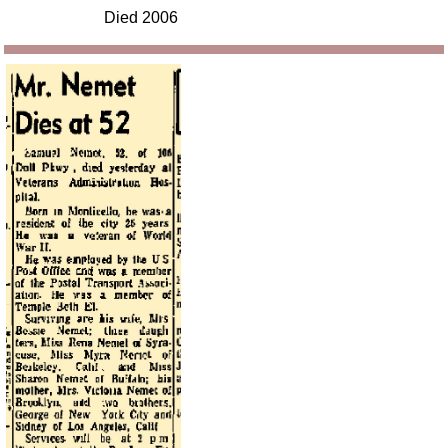
Died 2006