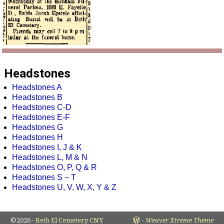
Headstones
Headstones A
Headstones B
Headstones C-D
Headstones E-F
Headstones G
Headstones H
Headstones I, J & K
Headstones L, M & N
Headstones O, P, Q & R
Headstones S – T
Headstones U, V, W, X, Y & Z
©2026 -
Beth El Cemetery CNY
-
Weaver Xtreme Theme