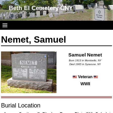
Beth El Cemetery CNY
Nemet, Samuel
Samuel Nemet
Born 1913 in Monticello, NY
Died 1965 in Syracuse, NY
Veteran
WWII
Burial Location