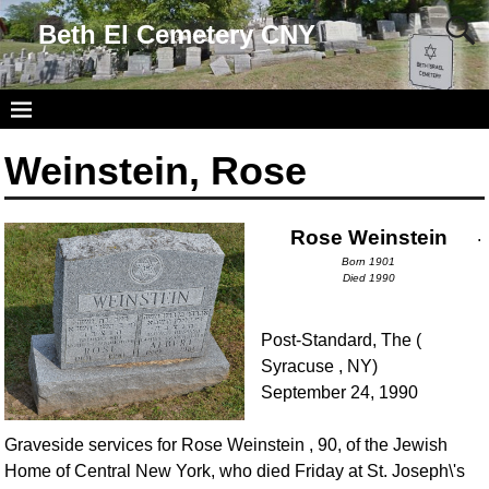
Beth El Cemetery CNY
Weinstein, Rose
Rose Weinstein
.
Born 1901
Died 1990
Post-Standard, The (
Syracuse , NY)
September 24, 1990
Graveside services for Rose Weinstein , 90, of the Jewish
Home of Central New York, who died Friday at St. Joseph\'s