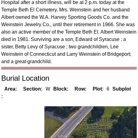
Hospital after a short illness, will be at 2 p.m. today at the
Temple Beth El Cemetery. Mrs. Weinstein and her husband
Albert owned the W.A. Harvey Sporting Goods Co. and the
Weinstein Jewelry Co., until their retirement in 1966. She was
also an active member of the Temple Beth El. Albert Weinstein
died in 1981. Surviving are a son, Edward of Syracuse ; a
sister, Betty Levy of Syracuse ; two grandchildren, Lee
Weinstein of Connecticut and Larry Weinstein of Bridgeport;
and a great-grandchild.
Burial Location
Area:
Section:
W
Block:
Row:
Plot:
6
Subplot
: