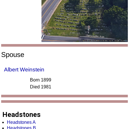
Spouse
Albert Weinstein
Born 1899
Died 1981
Headstones
Headstones A
Headstones B